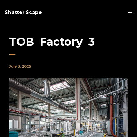
Shutter Scape
TOB_Factory_3
July 3, 2025