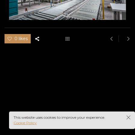
0 likes
This website uses cookies to improve your experience.
Cookie Policy