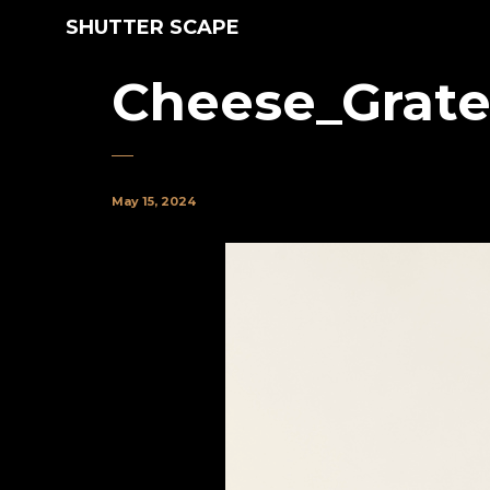
SHUTTER SCAPE
Cheese_Grate
May 15, 2024