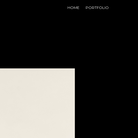
HOME
PORTFOLIO